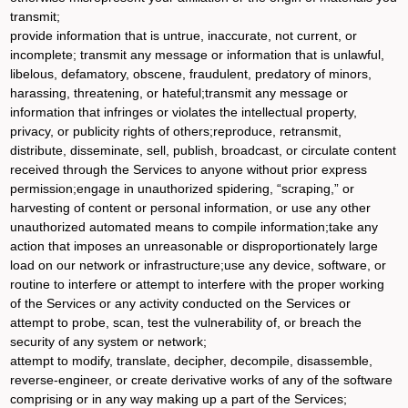
transmit;
provide information that is untrue, inaccurate, not current, or
incomplete; transmit any message or information that is unlawful,
libelous, defamatory, obscene, fraudulent, predatory of minors,
harassing, threatening, or hateful;transmit any message or
information that infringes or violates the intellectual property,
privacy, or publicity rights of others;reproduce, retransmit,
distribute, disseminate, sell, publish, broadcast, or circulate content
received through the Services to anyone without prior express
permission;engage in unauthorized spidering, “scraping,” or
harvesting of content or personal information, or use any other
unauthorized automated means to compile information;take any
action that imposes an unreasonable or disproportionately large
load on our network or infrastructure;use any device, software, or
routine to interfere or attempt to interfere with the proper working
of the Services or any activity conducted on the Services or
attempt to probe, scan, test the vulnerability of, or breach the
security of any system or network;
attempt to modify, translate, decipher, decompile, disassemble,
reverse-engineer, or create derivative works of any of the software
comprising or in any way making up a part of the Services;