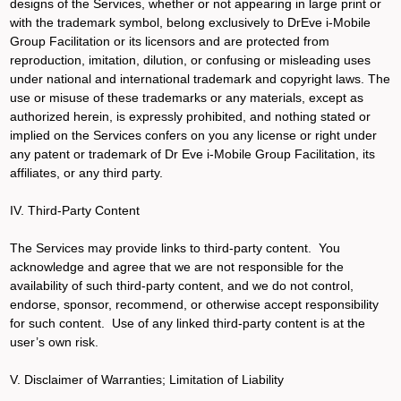
designs of the Services, whether or not appearing in large print or
with the trademark symbol, belong exclusively to DrEve i-Mobile
Group Facilitation or its licensors and are protected from
reproduction, imitation, dilution, or confusing or misleading uses
under national and international trademark and copyright laws. The
use or misuse of these trademarks or any materials, except as
authorized herein, is expressly prohibited, and nothing stated or
implied on the Services confers on you any license or right under
any patent or trademark of Dr Eve i-Mobile Group Facilitation, its
affiliates, or any third party.
IV. Third-Party Content
The Services may provide links to third-party content. You
acknowledge and agree that we are not responsible for the
availability of such third-party content, and we do not control,
endorse, sponsor, recommend, or otherwise accept responsibility
for such content. Use of any linked third-party content is at the
user’s own risk.
V. Disclaimer of Warranties; Limitation of Liability