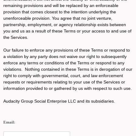
remaining provisions and will be replaced by an enforceable
provision that comes closest to the intention underlying the
unenforceable provision. You agree that no joint venture,
partnership, employment, or agency relationship exists between
you and us as a result of these Terms or your access to and use of
the Services.
Our failure to enforce any provisions of these Terms or respond to
a violation by any party does not waive our right to subsequently
enforce any terms or conditions of the Terms or respond to any
violations. Nothing contained in these Terms is in derogation of our
right to comply with governmental, court, and law enforcement
requests or requirements relating to your use of the Services or
information provided to or gathered by us with respect to such use.
Audacity Group Social Enterprise LLC and its subsidiaries.
Email: