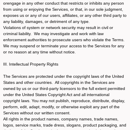
orengage in any other conduct that restricts or inhibits any person
from using or enjoying the Services, or that, in our sole judgment,
exposes us or any of our users, affiliates, or any other third party to
any liability, damages, or detriment of any type.
Violations of system or network security may result in civil or
criminal liability. We may investigate and work with law
enforcement authorities to prosecute users who violate the Terms.
We may suspend or terminate your access to the Services for any
or no reason at any time without notice.
III. Intellectual Property Rights
The Services are protected under the copyright laws of the United
States and other countries. All copyrights in the Services are
owned by us or our third-party licensors to the full extent permitted
under the United States Copyright Act and all international
copyright laws. You may not publish, reproduce, distribute, display,
perform, edit, adapt, modify, or otherwise exploit any part of the
Services without our written consent.
All rights in the product names, company names, trade names,
logos, service marks, trade dress, slogans, product packaging, and