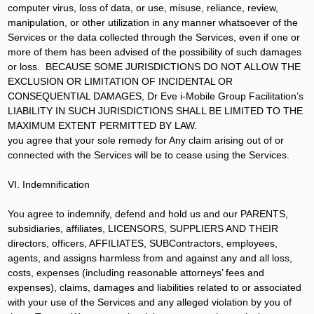
computer virus, loss of data, or use, misuse, reliance, review,
manipulation, or other utilization in any manner whatsoever of the
Services or the data collected through the Services, even if one or
more of them has been advised of the possibility of such damages
or loss. BECAUSE SOME JURISDICTIONS DO NOT ALLOW THE
EXCLUSION OR LIMITATION OF INCIDENTAL OR
CONSEQUENTIAL DAMAGES, Dr Eve i-Mobile Group Facilitation’s
LIABILITY IN SUCH JURISDICTIONS SHALL BE LIMITED TO THE
MAXIMUM EXTENT PERMITTED BY LAW.
you agree that your sole remedy for Any claim arising out of or
connected with the Services will be to cease using the Services.
VI. Indemnification
You agree to indemnify, defend and hold us and our PARENTS,
subsidiaries, affiliates, LICENSORS, SUPPLIERS AND THEIR
directors, officers, AFFILIATES, SUBContractors, employees,
agents, and assigns harmless from and against any and all loss,
costs, expenses (including reasonable attorneys’ fees and
expenses), claims, damages and liabilities related to or associated
with your use of the Services and any alleged violation by you of