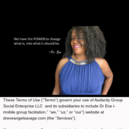
These Terms of Use (“Terms”) govern your use of Audacity Group
Social Enterprise LLC and its subsidiaries to include Dr Eve i-
mobile group faciitation,” “we,” “us,” or “our”) website at
dreveangelsavage.com (the “Services”).