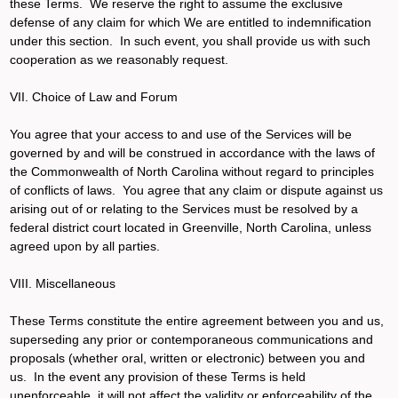
these Terms. We reserve the right to assume the exclusive
defense of any claim for which We are entitled to indemnification
under this section. In such event, you shall provide us with such
cooperation as we reasonably request.
VII. Choice of Law and Forum
You agree that your access to and use of the Services will be
governed by and will be construed in accordance with the laws of
the Commonwealth of North Carolina without regard to principles
of conflicts of laws. You agree that any claim or dispute against us
arising out of or relating to the Services must be resolved by a
federal district court located in Greenville, North Carolina, unless
agreed upon by all parties.
VIII. Miscellaneous
These Terms constitute the entire agreement between you and us,
superseding any prior or contemporaneous communications and
proposals (whether oral, written or electronic) between you and
us. In the event any provision of these Terms is held
unenforceable, it will not affect the validity or enforceability of the