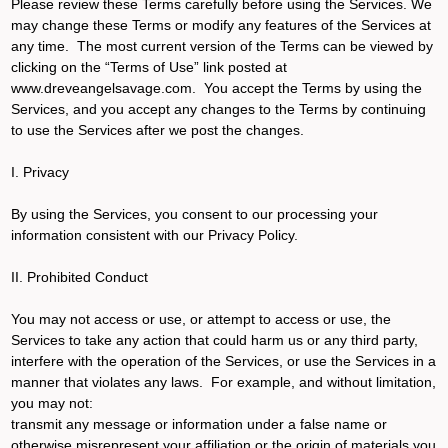
Please review these Terms carefully before using the Services. We
may change these Terms or modify any features of the Services at
any time. The most current version of the Terms can be viewed by
clicking on the “Terms of Use” link posted at
www.dreveangelsavage.com. You accept the Terms by using the
Services, and you accept any changes to the Terms by continuing
to use the Services after we post the changes.
I. Privacy
By using the Services, you consent to our processing your
information consistent with our Privacy Policy.
II. Prohibited Conduct
You may not access or use, or attempt to access or use, the
Services to take any action that could harm us or any third party,
interfere with the operation of the Services, or use the Services in a
manner that violates any laws. For example, and without limitation,
you may not:
transmit any message or information under a false name or
otherwise misrepresent your affiliation or the origin of materials you