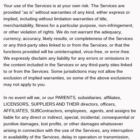
Your use of the Services is at your own risk. The Services are
provided “as is” without warranties of any kind, either express or
implied, including without limitation warranties of title,
merchantability, fitness for a particular purpose, non-infringement,
or other violation of rights. We do not warrant the adequacy,
currency, accuracy, likely results, or completeness of the Services
or any third-party sites linked to or from the Services, or that the
functions provided will be uninterrupted, virus-free, or error-free.
We expressly disclaim any liability for any errors or omissions in
the content included in the Services or any third-party sites linked
to or from the Services. Some jurisdictions may not allow the
exclusion of implied warranties, so some of the above exclusions
may not apply to you.
In no event will we, or our PARENTS, subsidiaries, affiliates,
LICENSORS, SUPPLIERS AND THEIR directors, officers,
AFFILIATES, SUBContractors, employees, agents, and assigns be
liable for any direct or indirect, special, incidental, consequential or
punitive damages, lost profits, or other damages whatsoever
arising in connection with the use of the Services, any interruption
in availability of the Services, delay in operation or transmission,